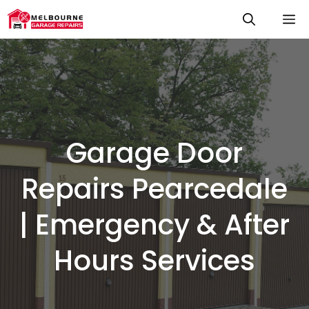
Skip
M
to
content
Garage Door
Repairs Pearcedale
| Emergency & After
Hours Services