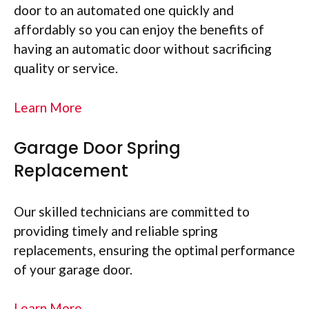
door to an automated one quickly and
affordably so you can enjoy the benefits of
having an automatic door without sacrificing
quality or service.
Learn More
Garage Door Spring
Replacement
Our skilled technicians are committed to
providing timely and reliable spring
replacements, ensuring the optimal performance
of your garage door.
Learn More