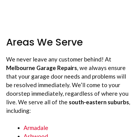
Areas We Serve
We never leave any customer behind! At
Melbourne Garage Repairs
, we always ensure
that your garage door needs and problems will
be resolved immediately. We’ll come to your
doorstep immediately, regardless of where you
live. We serve all of the
south-
eastern suburbs
,
including:
Armadale
Ashwood