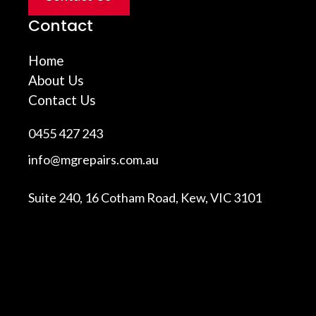
Contact
Home
About Us
Contact Us
0455 427 243
info@mgrepairs.com.au
Suite 240, 16 Cotham Road, Kew, VIC 3101