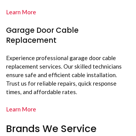
Learn More
Garage Door Cable
Replacement
Experience professional garage door cable
replacement services. Our skilled technicians
ensure safe and efficient cable installation.
Trust us for reliable repairs, quick response
times, and affordable rates.
Learn More
Brands We Service