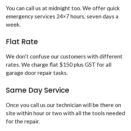
You can call us at midnight too. We offer quick
emergency services 24×7 hours, seven days a
week.
Flat Rate
We don’t confuse our customers with different
rates. We charge flat $150 plus GST for all
garage door repair tasks.
Same Day Service
Once you call us our technician will be there on
site within hour or two with all the tools needed
for the repair.