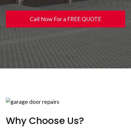
Call Now For a FREE QUOTE
Why Choose Us?