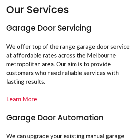
Our Services
Garage Door Servicing
We offer top of the range garage door service
at affordable rates across the Melbourne
metropolitan area. Our aim is to provide
customers who need reliable services with
lasting results.
Learn More
Garage Door Automation
We can upgrade your existing manual garage