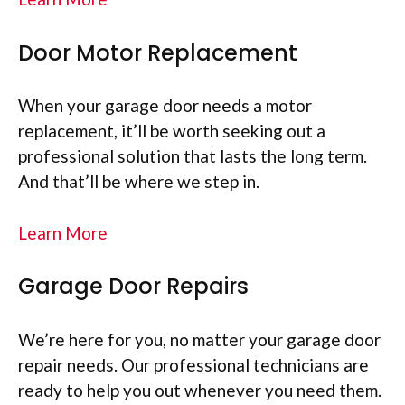
Door Motor Replacement
When your garage door needs a motor
replacement, it’ll be worth seeking out a
professional solution that lasts the long term.
And that’ll be where we step in.
Learn More
Garage Door Repairs
We’re here for you, no matter your garage door
repair needs. Our professional technicians are
ready to help you out whenever you need them.