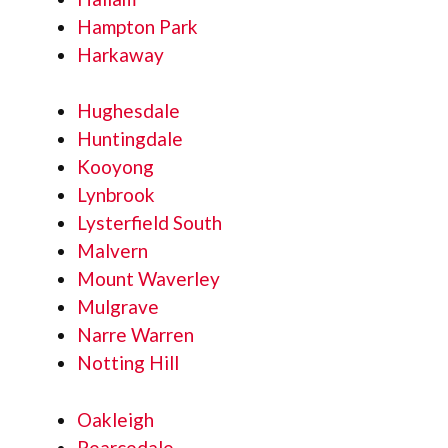
Hampton Park
Harkaway
Hughesdale
Huntingdale
Kooyong
Lynbrook
Lysterfield South
Malvern
Mount Waverley
Mulgrave
Narre Warren
Notting Hill
Oakleigh
Pearcedale