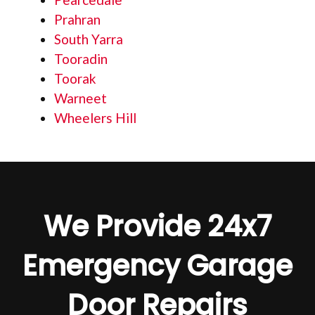
Prahran
South Yarra
Tooradin
Toorak
Warneet
Wheelers Hill
We Provide 24x7
Emergency Garage
Door Repairs