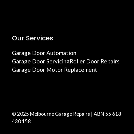
Our Services
Garage Door Automation
Garage Door Servicing
Roller Door Repairs
Garage Door Motor Replacement
© 2025 Melbourne Garage Repairs | ABN 55 618
430 158