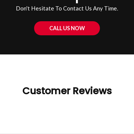
Don't Hesitate To Contact Us Any Time.
CALL US NOW
Customer Reviews