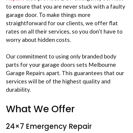
to ensure that you are never stuck with a faulty
garage door. To make things more
straightforward for our clients, we offer flat
rates on all their services, so you don’t have to
worry about hidden costs.
Our commitment to using only branded body
parts for your garage doors sets Melbourne
Garage Repairs apart. This guarantees that our
services will be of the highest quality and
durability.
What We Offer
24×7 Emergency Repair