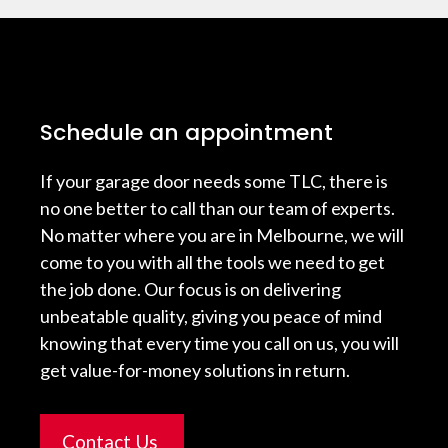
Schedule an appointment
If your garage door needs some TLC, there is
no one better to call than our team of experts.
No matter where you are in Melbourne, we will
come to you with all the tools we need to get
the job done. Our focus is on delivering
unbeatable quality, giving you peace of mind
knowing that every time you call on us, you will
get value-for-money solutions in return.
Contact Us