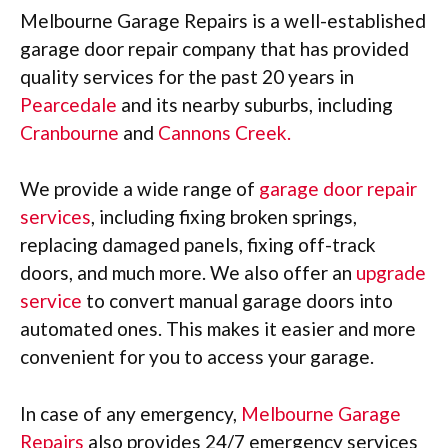
Melbourne Garage Repairs is a well-established
garage door repair company that has provided
quality services for the past 20 years in
Pearcedale
and its nearby suburbs, including
Cranbourne
and
Cannons Creek.
We provide a wide range of
garage door repair
services
, including fixing broken springs,
replacing damaged panels, fixing off-track
doors, and much more. We also offer an
upgrade
service
to convert manual garage doors into
automated ones. This makes it easier and more
convenient for you to access your garage.
In case of any emergency,
Melbourne Garage
Repairs
also provides 24/7 emergency services