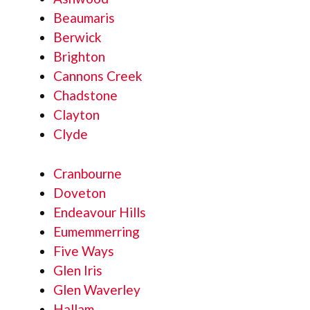
Beaumaris
Berwick
Brighton
Cannons Creek
Chadstone
Clayton
Clyde
Cranbourne
Doveton
Endeavour Hills
Eumemmerring
Five Ways
Glen Iris
Glen Waverley
Hallam