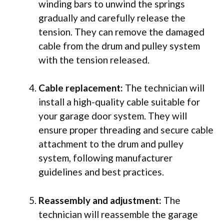
winding bars to unwind the springs
gradually and carefully release the
tension. They can remove the damaged
cable from the drum and pulley system
with the tension released.
Cable replacement:
The technician will
install a high-quality cable suitable for
your garage door system. They will
ensure proper threading and secure cable
attachment to the drum and pulley
system, following manufacturer
guidelines and best practices.
Reassembly and adjustment:
The
technician will reassemble the garage