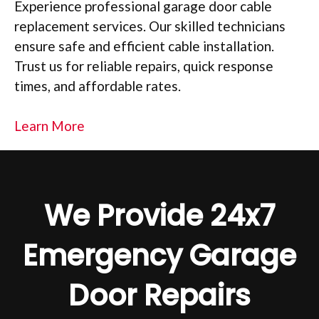
Experience professional garage door cable
replacement services. Our skilled technicians
ensure safe and efficient cable installation.
Trust us for reliable repairs, quick response
times, and affordable rates.
Learn More
We Provide 24x7
Emergency Garage
Door Repairs