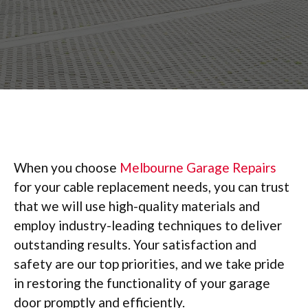
When you choose
Melbourne Garage Repairs
for your cable replacement needs, you can trust
that we will use high-quality materials and
employ industry-leading techniques to deliver
outstanding results. Your satisfaction and
safety are our top priorities, and we take pride
in restoring the functionality of your garage
door promptly and efficiently.