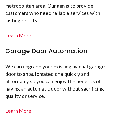
metropolitan area. Our aim is to provide
customers who need reliable services with
lasting results.
Learn More
Garage Door Automation
We can upgrade your existing manual garage
door to an automated one quickly and
affordably so you can enjoy the benefits of
having an automatic door without sacrificing
quality or service.
Learn More