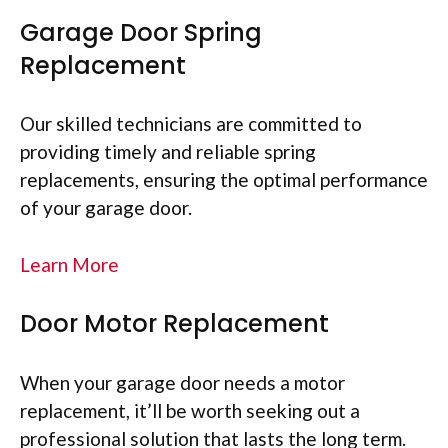
Garage Door Spring
Replacement
Our skilled technicians are committed to
providing timely and reliable spring
replacements, ensuring the optimal performance
of your garage door.
Learn More
Door Motor Replacement
When your garage door needs a motor
replacement, it’ll be worth seeking out a
professional solution that lasts the long term.