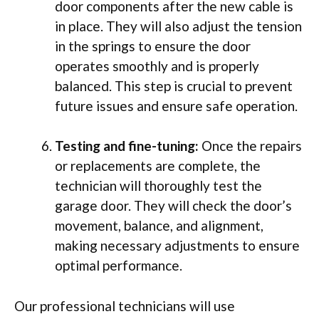
door components after the new cable is
in place. They will also adjust the tension
in the springs to ensure the door
operates smoothly and is properly
balanced. This step is crucial to prevent
future issues and ensure safe operation.
Testing and fine-tuning:
Once the repairs
or replacements are complete, the
technician will thoroughly test the
garage door. They will check the door’s
movement, balance, and alignment,
making necessary adjustments to ensure
optimal performance.
Our professional technicians will use