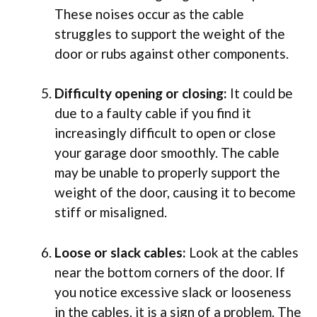
These noises occur as the cable
struggles to support the weight of the
door or rubs against other components.
Difficulty opening or closing:
It could be
due to a faulty cable if you find it
increasingly difficult to open or close
your garage door smoothly. The cable
may be unable to properly support the
weight of the door, causing it to become
stiff or misaligned.
Loose or slack cables:
Look at the cables
near the bottom corners of the door. If
you notice excessive slack or looseness
in the cables, it is a sign of a problem. The