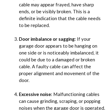
cable may appear frayed, have sharp
ends, or be visibly broken. This is a
definite indication that the cable needs
to be replaced.
Door imbalance or sagging:
If your
garage door appears to be hanging on
one side or is noticeably imbalanced, it
could be due to a damaged or broken
cable. A faulty cable can affect the
proper alignment and movement of the
door.
Excessive noise:
Malfunctioning cables
can cause grinding, scraping, or popping
noises when the garage door is operated.