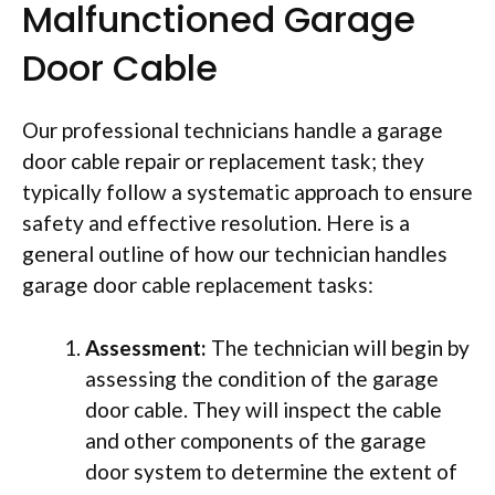
Malfunctioned Garage
Door Cable
Our professional technicians handle a garage
door cable repair or replacement task; they
typically follow a systematic approach to ensure
safety and effective resolution. Here is a
general outline of how our technician handles
garage door cable replacement tasks:
Assessment:
The technician will begin by
assessing the condition of the garage
door cable. They will inspect the cable
and other components of the garage
door system to determine the extent of