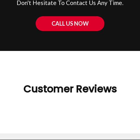
Don't Hesitate To Contact Us Any Time.
CALL US NOW
Customer Reviews