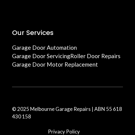
Our Services
Garage Door Automation
Garage Door Servicing
Roller Door Repairs
Garage Door Motor Replacement
© 2025 Melbourne Garage Repairs | ABN 55 618
430 158
Privacy Policy