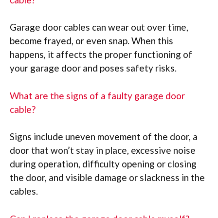
Garage door cables can wear out over time,
become frayed, or even snap. When this
happens, it affects the proper functioning of
your garage door and poses safety risks.
What are the signs of a faulty garage door
cable?
Signs include uneven movement of the door, a
door that won’t stay in place, excessive noise
during operation, difficulty opening or closing
the door, and visible damage or slackness in the
cables.