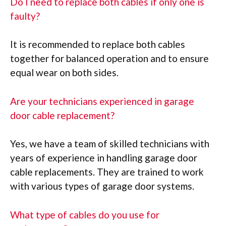
Do I need to replace both cables if only one is
faulty?
It is recommended to replace both cables
together for balanced operation and to ensure
equal wear on both sides.
Are your technicians experienced in garage
door cable replacement?
Yes, we have a team of skilled technicians with
years of experience in handling garage door
cable replacements. They are trained to work
with various types of garage door systems.
What type of cables do you use for