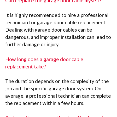
Can I replace the garage door cable myself?
It is highly recommended to hire a professional
technician for garage door cable replacement.
Dealing with garage door cables can be
dangerous, and improper installation can lead to
further damage or injury.
How long does a garage door cable
replacement take?
The duration depends on the complexity of the
job and the specific garage door system. On
average, a professional technician can complete
the replacement within a few hours.