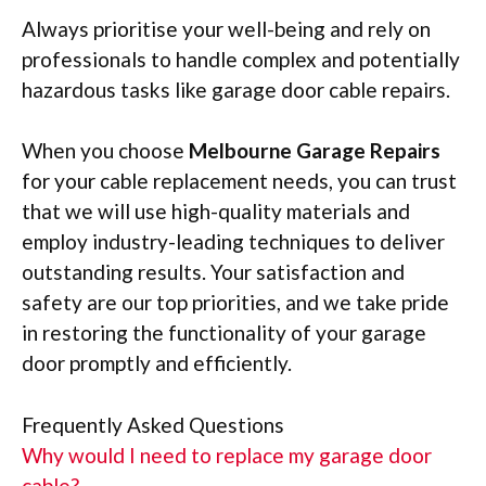
Always prioritise your well-being and rely on
professionals to handle complex and potentially
hazardous tasks like garage door cable repairs.
When you choose
Melbourne Garage Repairs
for your cable replacement needs, you can trust
that we will use high-quality materials and
employ industry-leading techniques to deliver
outstanding results. Your satisfaction and
safety are our top priorities, and we take pride
in restoring the functionality of your garage
door promptly and efficiently.
Frequently Asked Questions
Why would I need to replace my garage door
cable?