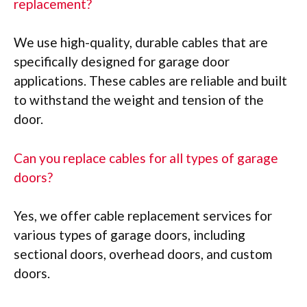
replacement?
We use high-quality, durable cables that are
specifically designed for garage door
applications. These cables are reliable and built
to withstand the weight and tension of the
door.
Can you replace cables for all types of garage
doors?
Yes, we offer cable replacement services for
various types of garage doors, including
sectional doors, overhead doors, and custom
doors.