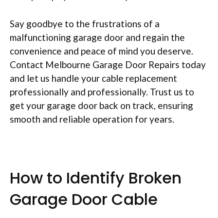
Say goodbye to the frustrations of a
malfunctioning garage door and regain the
convenience and peace of mind you deserve.
Contact Melbourne Garage Door Repairs today
and let us handle your cable replacement
professionally and professionally. Trust us to
get your garage door back on track, ensuring
smooth and reliable operation for years.
How to Identify Broken
Garage Door Cable