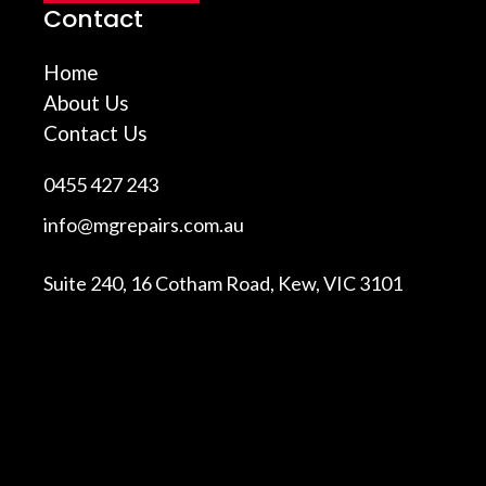
Contact
Home
About Us
Contact Us
0455 427 243
info@mgrepairs.com.au
Suite 240, 16 Cotham Road, Kew, VIC 3101