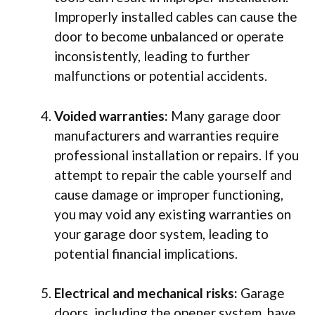
Improperly installed cables can cause the
door to become unbalanced or operate
inconsistently, leading to further
malfunctions or potential accidents.
Voided warranties:
Many garage door
manufacturers and warranties require
professional installation or repairs. If you
attempt to repair the cable yourself and
cause damage or improper functioning,
you may void any existing warranties on
your garage door system, leading to
potential financial implications.
Electrical and mechanical risks:
Garage
doors, including the opener system, have