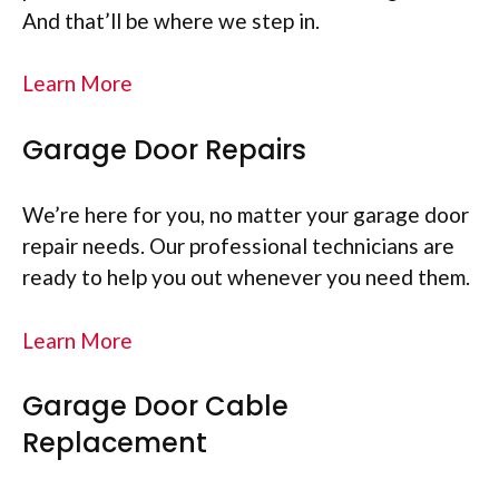
And that’ll be where we step in.
Learn More
Garage Door Repairs
We’re here for you, no matter your garage door
repair needs. Our professional technicians are
ready to help you out whenever you need them.
Learn More
Garage Door Cable
Replacement