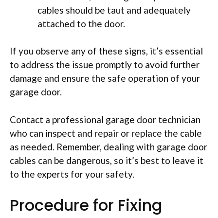
cables should be taut and adequately
attached to the door.
If you observe any of these signs, it’s essential
to address the issue promptly to avoid further
damage and ensure the safe operation of your
garage door.
Contact a professional garage door technician
who can inspect and repair or replace the cable
as needed. Remember, dealing with garage door
cables can be dangerous, so it’s best to leave it
to the experts for your safety.
Procedure for Fixing