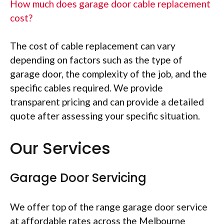
How much does garage door cable replacement
cost?
The cost of cable replacement can vary
depending on factors such as the type of
garage door, the complexity of the job, and the
specific cables required. We provide
transparent pricing and can provide a detailed
quote after assessing your specific situation.
Our Services
Garage Door Servicing
We offer top of the range garage door service
at affordable rates across the Melbourne