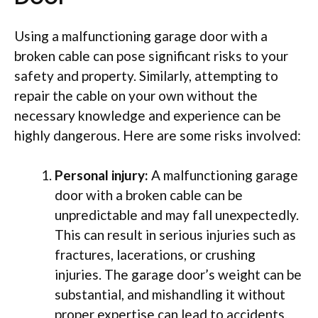
Using a malfunctioning garage door with a
broken cable can pose significant risks to your
safety and property. Similarly, attempting to
repair the cable on your own without the
necessary knowledge and experience can be
highly dangerous. Here are some risks involved:
Personal injury:
A malfunctioning garage
door with a broken cable can be
unpredictable and may fall unexpectedly.
This can result in serious injuries such as
fractures, lacerations, or crushing
injuries. The garage door’s weight can be
substantial, and mishandling it without
proper expertise can lead to accidents.