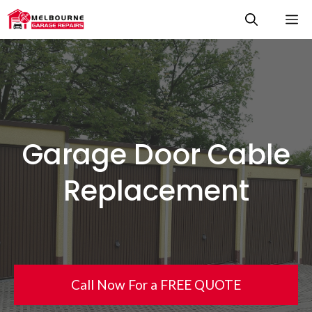
Skip
M
to
content
Garage Door Cable
Replacement
Call Now For a FREE QUOTE