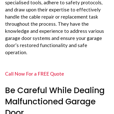
specialised tools, adhere to safety protocols,
and draw upon their expertise to effectively
handle the cable repair or replacement task
throughout the process. They have the
knowledge and experience to address various
garage door systems and ensure your garage
door’s restored functionality and safe
operation.
Call Now For a FREE Quote
Be Careful While Dealing
Malfunctioned Garage
Door