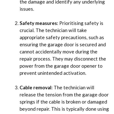
the damage and identify any underlying
issues.
Safety measures:
Prioritising safety is
crucial. The technician will take
appropriate safety precautions, such as
ensuring the garage door is secured and
cannot accidentally move during the
repair process. They may disconnect the
power from the garage door opener to
prevent unintended activation.
Cable removal:
The technician will
release the tension from the garage door
springs if the cable is broken or damaged
beyond repair. This is typically done using