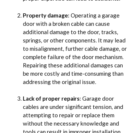
Property damage:
Operating a garage
door with a broken cable can cause
additional damage to the door, tracks,
springs, or other components. It may lead
to misalignment, further cable damage, or
complete failure of the door mechanism.
Repairing these additional damages can
be more costly and time-consuming than
addressing the original issue.
Lack of proper repairs:
Garage door
cables are under significant tension, and
attempting to repair or replace them
without the necessary knowledge and
tools can result in improper installation.