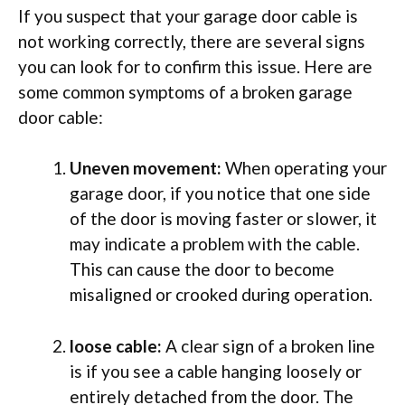
If you suspect that your garage door cable is
not working correctly, there are several signs
you can look for to confirm this issue. Here are
some common symptoms of a broken garage
door cable:
Uneven movement:
When operating your
garage door, if you notice that one side
of the door is moving faster or slower, it
may indicate a problem with the cable.
This can cause the door to become
misaligned or crooked during operation.
loose cable:
A clear sign of a broken line
is if you see a cable hanging loosely or
entirely detached from the door. The