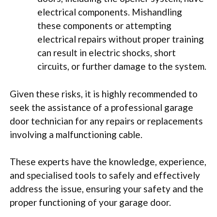
electrical components. Mishandling
these components or attempting
electrical repairs without proper training
can result in electric shocks, short
circuits, or further damage to the system.
Given these risks, it is highly recommended to
seek the assistance of a professional garage
door technician for any repairs or replacements
involving a malfunctioning cable.
These experts have the knowledge, experience,
and specialised tools to safely and effectively
address the issue, ensuring your safety and the
proper functioning of your garage door.