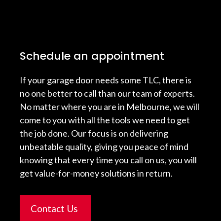
Schedule an appointment
If your garage door needs some TLC, there is
no one better to call than our team of experts.
No matter where you are in Melbourne, we will
come to you with all the tools we need to get
the job done. Our focus is on delivering
unbeatable quality, giving you peace of mind
knowing that every time you call on us, you will
get value-for-money solutions in return.
Contact Us