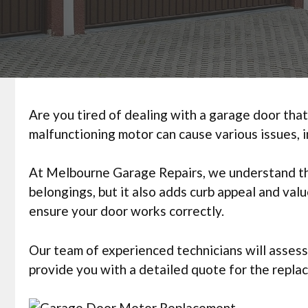
Are you tired of dealing with a garage door that
malfunctioning motor can cause various issues, i
At Melbourne Garage Repairs, we understand the
belongings, but it also adds curb appeal and va
ensure your door works correctly.
Our team of experienced technicians will assess
provide you with a detailed quote for the repla