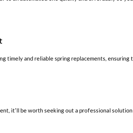
t
ing timely and reliable spring replacements, ensuring
, it’ll be worth seeking out a professional solution 