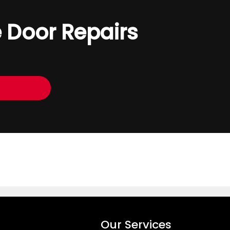
 Door Repairs
Our Services