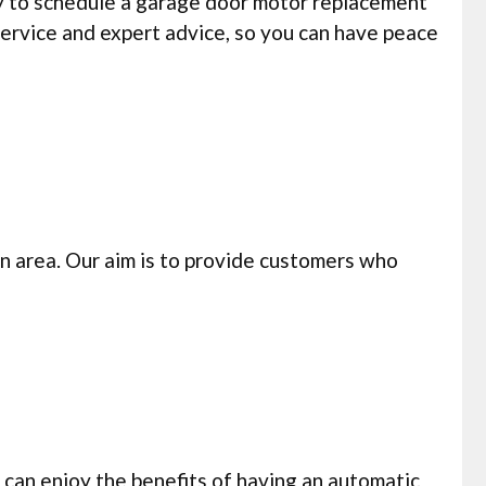
y to schedule a garage door motor replacement
service and expert advice, so you can have peace
n area. Our aim is to provide customers who
can enjoy the benefits of having an automatic