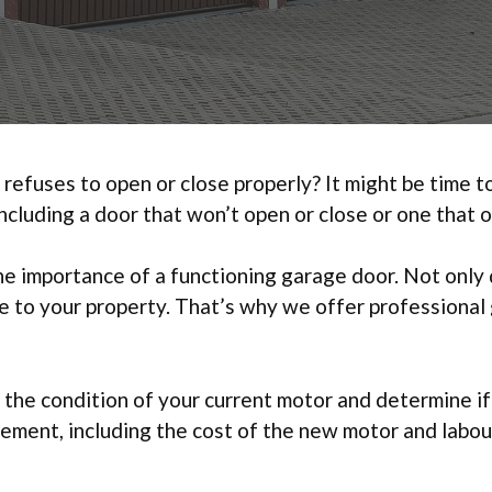
 refuses to open or close properly? It might be time
ncluding a door that won’t open or close or one that o
 importance of a functioning garage door. Not only d
lue to your property. That’s why we offer professiona
 the condition of your current motor and determine if
cement, including the cost of the new motor and labou