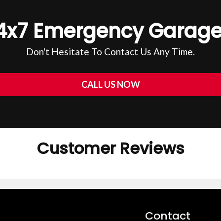
4x7 Emergency Garage
Don't Hesitate To Contact Us Any Time.
CALL US NOW
Customer Reviews
Contact