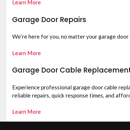
Learn More
Garage Door Repairs
We’re here for you, no matter your garage door 
Learn More
Garage Door Cable Replacemen
Experience professional garage door cable replac
reliable repairs, quick response times, and affor
Learn More