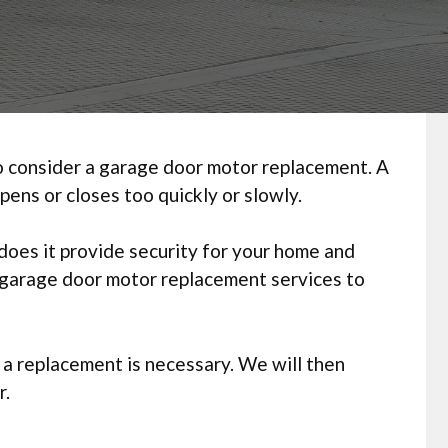
 to consider a garage door motor replacement. A
pens or closes too quickly or slowly.
oes it provide security for your home and
l garage door motor replacement services to
 a replacement is necessary. We will then
r.