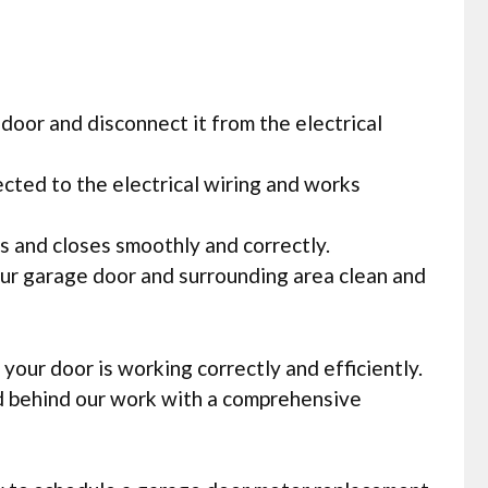
door and disconnect it from the electrical
ected to the electrical wiring and works
ns and closes smoothly and correctly.
our garage door and surrounding area clean and
our door is working correctly and efficiently.
nd behind our work with a comprehensive