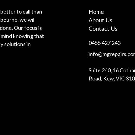
better to call than
Home
bourne, we will
About Us
 done. Our focus is
Contact Us
f mind knowing that
0455 427 243
y solutions in
info@mgrepairs.co
Suite 240, 16 Coth
Road, Kew, VIC 31