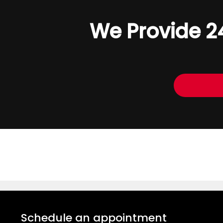
We Provide 2
Schedule an appointment