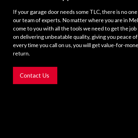
If your garage door needs some TLC, there is no one 
our team of experts. No matter where you are in Mel
come to you with all the tools we need to get the job
on delivering unbeatable quality, giving you peace o
every time you call on us, you will get value-for-mone
return.
Contact Us