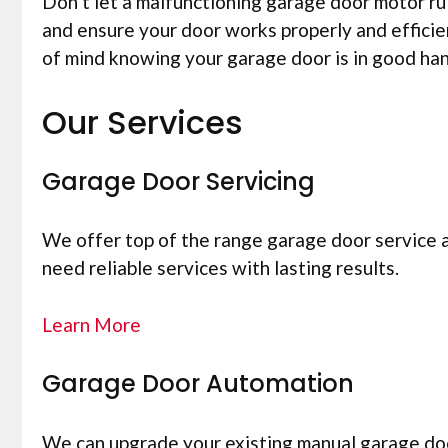
Don’t let a malfunctioning garage door motor r
and ensure your door works properly and efficie
of mind knowing your garage door is in good ha
Our Services
Garage Door Servicing
We offer top of the range garage door service 
need reliable services with lasting results.
Learn More
Garage Door Automation
We can upgrade your existing manual garage doo