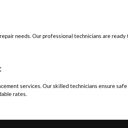
repair needs. Our professional technicians are ready
t
ement services. Our skilled technicians ensure safe an
dable rates.