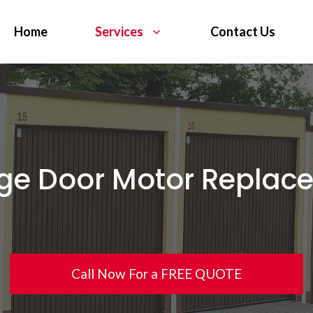
Home
Services
Contact Us
ge Door Motor Replac
Call Now For a FREE QUOTE