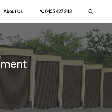
About Us
📞 0455 427 243
ement