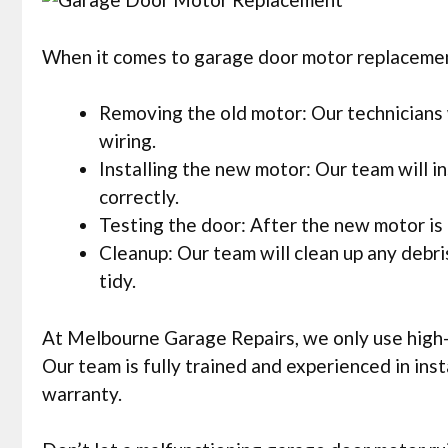
When it comes to garage door motor replacement,
Removing the old motor: Our technicians w
wiring.
Installing the new motor: Our team will in
correctly.
Testing the door: After the new motor is i
Cleanup: Our team will clean up any debr
tidy.
At Melbourne Garage Repairs, we only use high-q
Our team is fully trained and experienced in in
warranty.