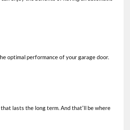
 the optimal performance of your garage door.
that lasts the long term. And that’ll be where