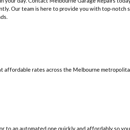
uin your day. Contact Melbourne Garage Repairs toda
ntly. Our team is here to provide you with top-notch 
nds.
at affordable rates across the Melbourne metropolita
r to an automated one quickly and affordably so you 