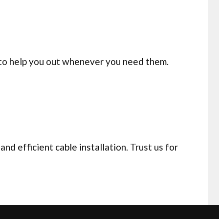
 to help you out whenever you need them.
d efficient cable installation. Trust us for