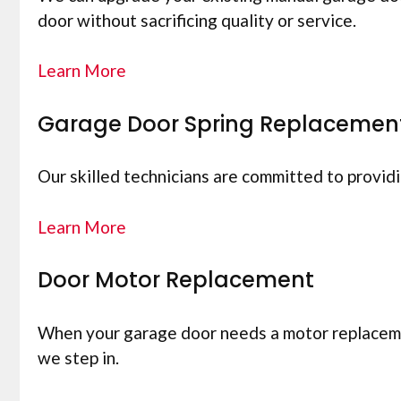
door without sacrificing quality or service.
Learn More
Garage Door Spring Replacemen
Our skilled technicians are committed to provid
Learn More
Door Motor Replacement
When your garage door needs a motor replacement
we step in.