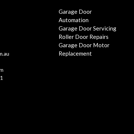
Garage Door
Automation
Garage Door Servicing
Roller Door Repairs
Garage Door Motor
Replacement
m.au
am
01