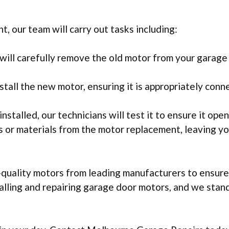
 our team will carry out tasks including:
ill carefully remove the old motor from your garage 
stall the new motor, ensuring it is appropriately conn
nstalled, our technicians will test it to ensure it ope
is or materials from the motor replacement, leaving y
uality motors from leading manufacturers to ensure y
stalling and repairing garage door motors, and we sta