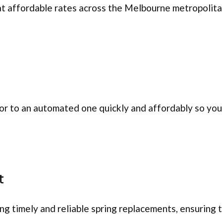
at affordable rates across the Melbourne metropolita
r to an automated one quickly and affordably so you 
t
ing timely and reliable spring replacements, ensuring