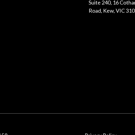
Suite 240, 16 Coth
Road, Kew, VIC 31