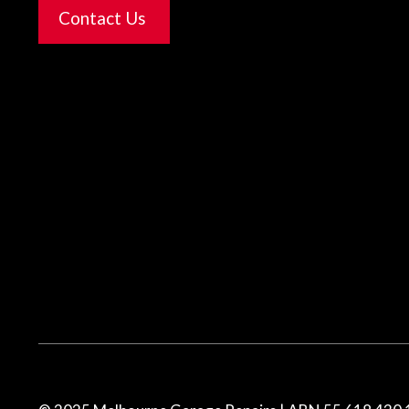
Contact Us