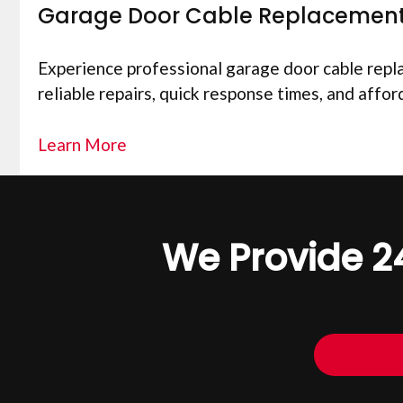
Garage Door Cable Replacemen
Experience professional garage door cable replac
reliable repairs, quick response times, and affor
Learn More
We Provide 2