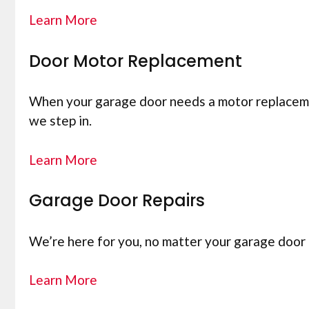
Learn More
Door Motor Replacement
When your garage door needs a motor replacement
we step in.
Learn More
Garage Door Repairs
We’re here for you, no matter your garage door 
Learn More