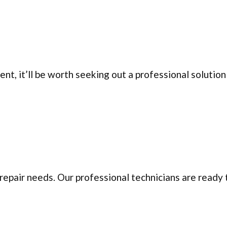
, it’ll be worth seeking out a professional solution 
repair needs. Our professional technicians are ready