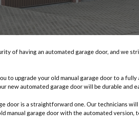
ty of having an automated garage door, and we strive
you to upgrade your old manual garage door to a full
your new automated garage door will be durable and ea
 door is a straightforward one. Our technicians wil
 old manual garage door with the automated version, 