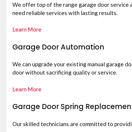
We offer top of the range garage door service 
need reliable services with lasting results.
Learn More
Garage Door Automation
We can upgrade your existing manual garage doo
door without sacrificing quality or service.
Learn More
Garage Door Spring Replacemen
Our skilled technicians are committed to provid