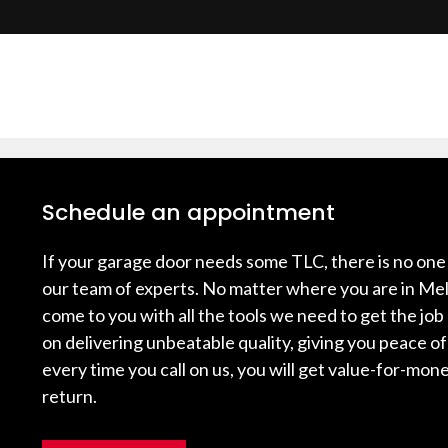
Schedule an appointment
If your garage door needs some TLC, there is no one 
our team of experts. No matter where you are in Mel
come to you with all the tools we need to get the job
on delivering unbeatable quality, giving you peace o
every time you call on us, you will get value-for-mone
return.