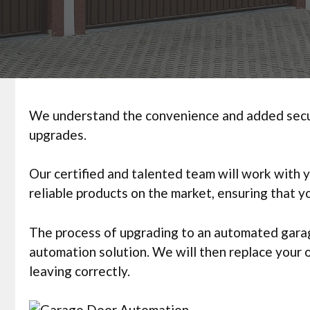
We understand the convenience and added securi
upgrades.
Our certified and talented team will work with 
reliable products on the market, ensuring that 
The process of upgrading to an automated garage
automation solution. We will then replace your
leaving correctly.