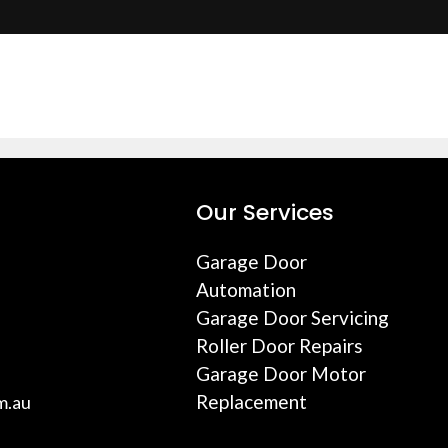
Our Services
Garage Door
Automation
Garage Door Servicing
Roller Door Repairs
Garage Door Motor
Replacement
m.au