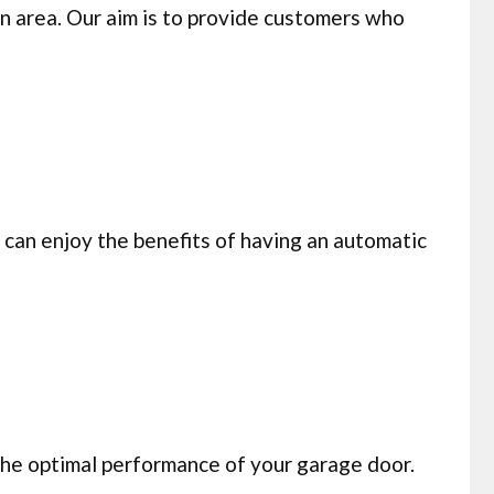
n area. Our aim is to provide customers who
can enjoy the benefits of having an automatic
 the optimal performance of your garage door.