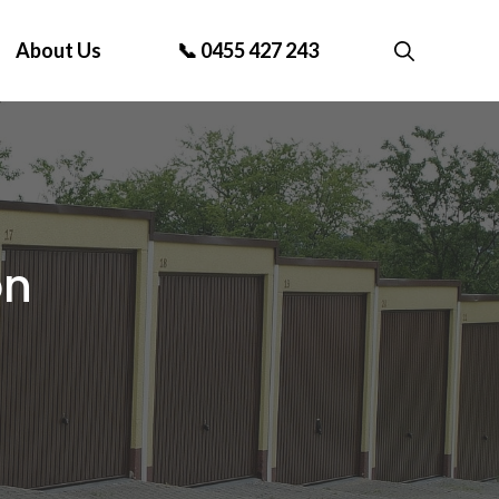
About Us
📞 0455 427 243
on