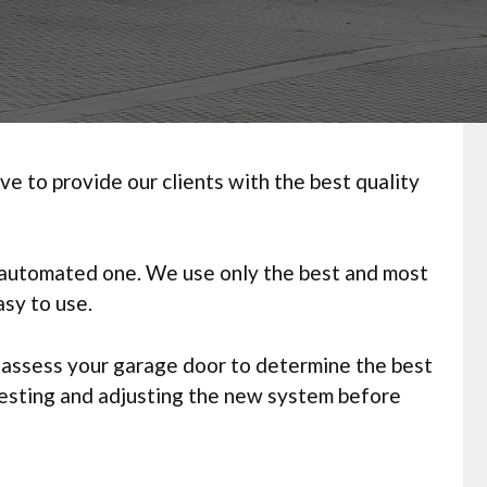
 to provide our clients with the best quality
y automated one. We use only the best and most
sy to use.
l assess your garage door to determine the best
testing and adjusting the new system before