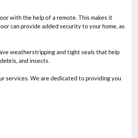
or with the help of a remote. This makes it
oor can provide added security to your home, as
ve weatherstripping and tight seals that help
ebris, and insects.
ur services. We are dedicated to providing you