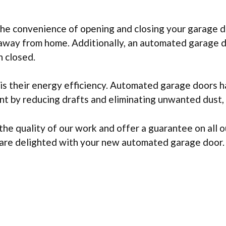
he convenience of opening and closing your garage do
away from home. Additionally, an automated garage d
n closed.
 their energy efficiency. Automated garage doors ha
 by reducing drafts and eliminating unwanted dust, d
e quality of our work and offer a guarantee on all o
u are delighted with your new automated garage door.