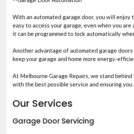
With an automated garage door, you will enjoy t
easy to access your garage, even when you are 
it can be programmed to lock automatically whe
Another advantage of automated garage doors is
keep your garage and home more energy-efficient
At Melbourne Garage Repairs, we stand behind th
with the best possible service and ensuring yo
Our Services
Garage Door Servicing