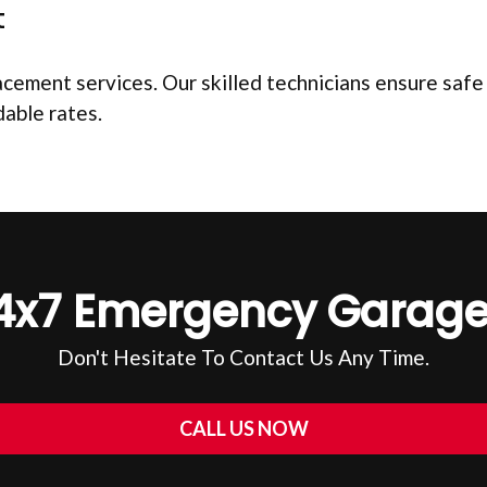
t
ement services. Our skilled technicians ensure safe an
dable rates.
4x7 Emergency Garage
Don't Hesitate To Contact Us Any Time.
CALL US NOW