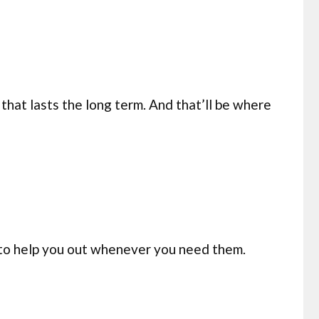
that lasts the long term. And that’ll be where
 to help you out whenever you need them.