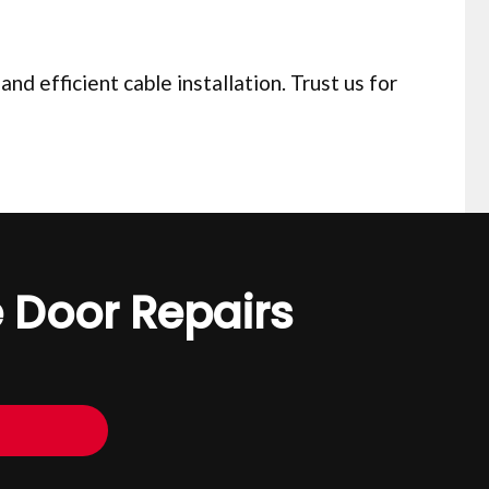
d efficient cable installation. Trust us for
 Door Repairs