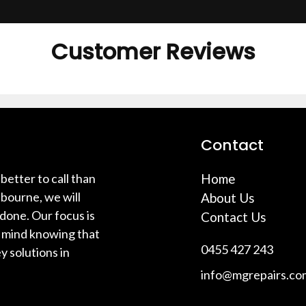
Customer Reviews
Contact
better to call than
Home
bourne, we will
About Us
 done. Our focus is
Contact Us
f mind knowing that
0455 427 243
y solutions in
info@mgrepairs.co