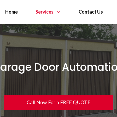
Home
Services
Contact Us
arage Door Automati
Call Now For a FREE QUOTE