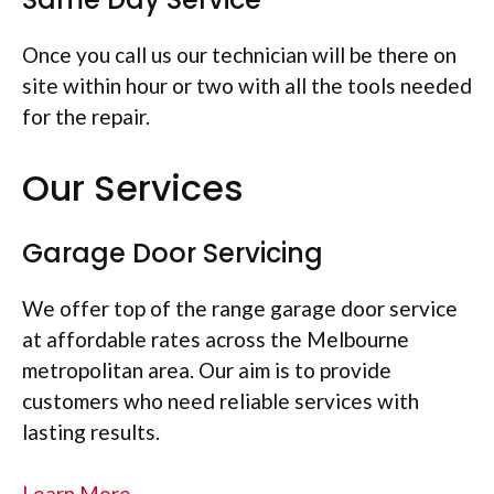
Once you call us our technician will be there on
site within hour or two with all the tools needed
for the repair.
Our Services
Garage Door Servicing
We offer top of the range garage door service
at affordable rates across the Melbourne
metropolitan area. Our aim is to provide
customers who need reliable services with
lasting results.
Learn More