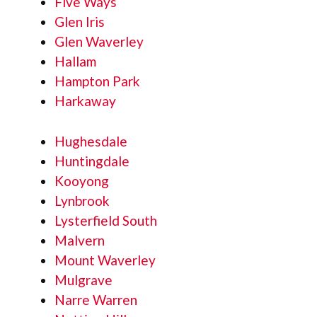
Five Ways
Glen Iris
Glen Waverley
Hallam
Hampton Park
Harkaway
Hughesdale
Huntingdale
Kooyong
Lynbrook
Lysterfield South
Malvern
Mount Waverley
Mulgrave
Narre Warren