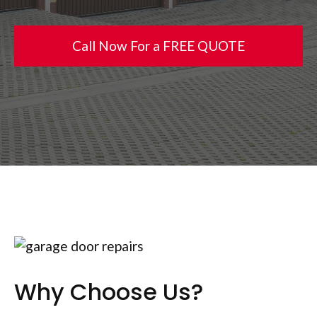
Call Now For a FREE QUOTE
Why Choose Us?