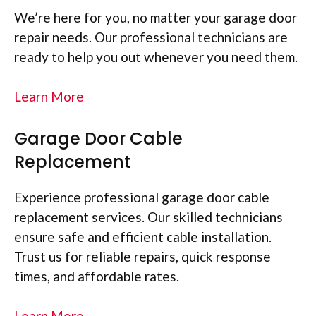
We’re here for you, no matter your garage door
repair needs. Our professional technicians are
ready to help you out whenever you need them.
Learn More
Garage Door Cable
Replacement
Experience professional garage door cable
replacement services. Our skilled technicians
ensure safe and efficient cable installation.
Trust us for reliable repairs, quick response
times, and affordable rates.
Learn More