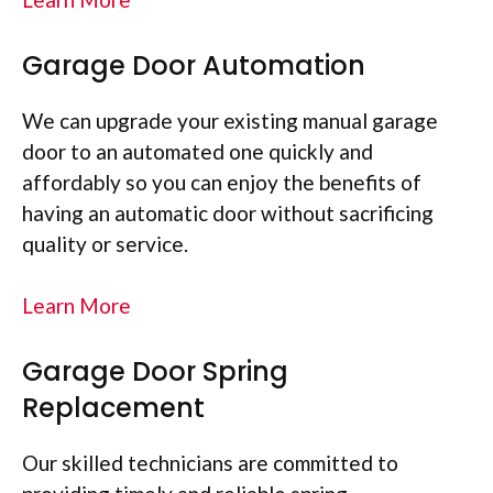
Garage Door Automation
We can upgrade your existing manual garage
door to an automated one quickly and
affordably so you can enjoy the benefits of
having an automatic door without sacrificing
quality or service.
Learn More
Garage Door Spring
Replacement
Our skilled technicians are committed to