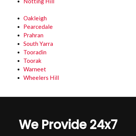
Notting Hill
Oakleigh
Pearcedale
Prahran
South Yarra
Tooradin
Toorak
Warneet
Wheelers Hill
We Provide 24x7