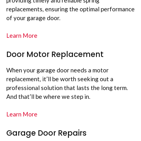
providing timely and reliable spring
replacements, ensuring the optimal performance
of your garage door.
Learn More
Door Motor Replacement
When your garage door needs a motor
replacement, it’ll be worth seeking out a
professional solution that lasts the long term.
And that’ll be where we step in.
Learn More
Garage Door Repairs