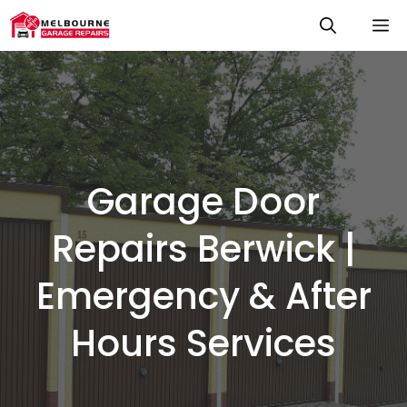
Skip
M
to
content
Garage Door
Repairs Berwick |
Emergency & After
Hours Services