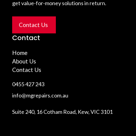
get value-for-money solutions in return.
Contact Us
Contact
Home
About Us
Contact Us
0455 427 243
info@mgrepairs.com.au
Suite 240, 16 Cotham Road, Kew, VIC 3101