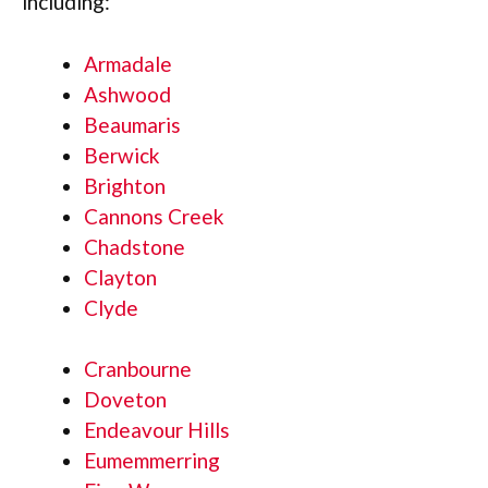
including:
Armadale
Ashwood
Beaumaris
Berwick
Brighton
Cannons Creek
Chadstone
Clayton
Clyde
Cranbourne
Doveton
Endeavour Hills
Eumemmerring