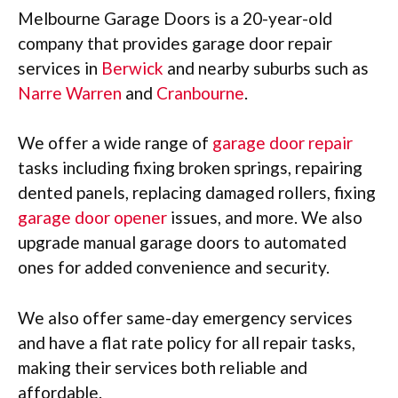
Melbourne Garage Doors is a 20-year-old
company that provides garage door repair
services in
Berwick
and nearby suburbs such as
Narre Warren
and
Cranbourne
.
We offer a wide range of
garage door repair
tasks including fixing broken springs, repairing
dented panels, replacing damaged rollers, fixing
garage door opener
issues, and more. We also
upgrade manual garage doors to automated
ones for added convenience and security.
We also offer same-day emergency services
and have a flat rate policy for all repair tasks,
making their services both reliable and
affordable.