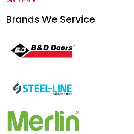
Brands We Service