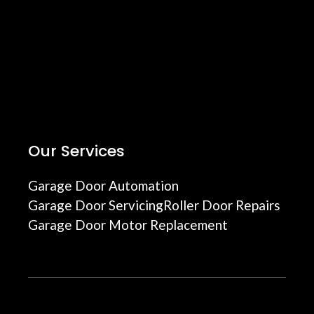
Our Services
Garage Door Automation
Garage Door Servicing
Roller Door Repairs
Garage Door Motor Replacement