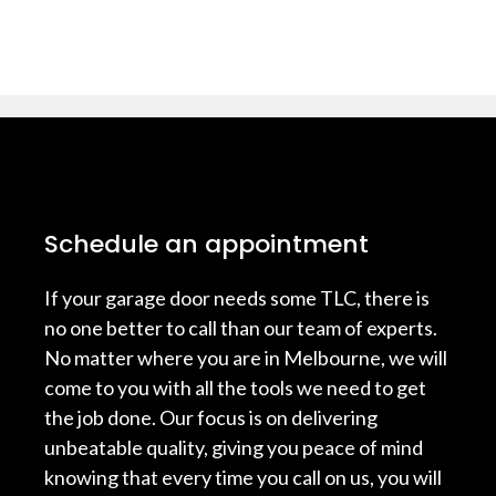
Schedule an appointment
If your garage door needs some TLC, there is
no one better to call than our team of experts.
No matter where you are in Melbourne, we will
come to you with all the tools we need to get
the job done. Our focus is on delivering
unbeatable quality, giving you peace of mind
knowing that every time you call on us, you will