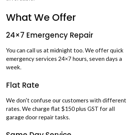
What We Offer
24×7 Emergency Repair
You can call us at midnight too. We offer quick
emergency services 24×7 hours, seven days a
week.
Flat Rate
We don’t confuse our customers with different
rates. We charge flat $150 plus GST for all
garage door repair tasks.
Same Day Service