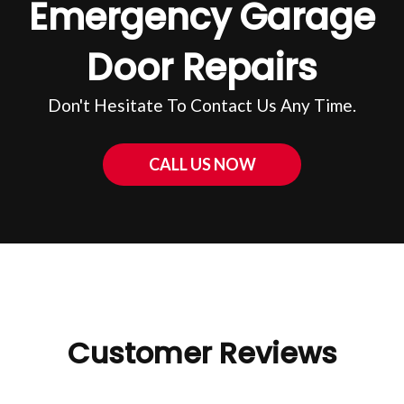
Emergency Garage
Door Repairs
Don't Hesitate To Contact Us Any Time.
CALL US NOW
Customer Reviews