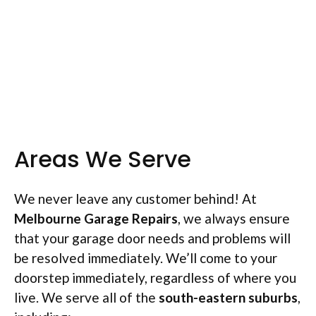
Areas We Serve
We never leave any customer behind! At
Melbourne Garage Repairs
, we always ensure
that your garage door needs and problems will
be resolved immediately. We’ll come to your
doorstep immediately, regardless of where you
live. We serve all of the
south-
eastern suburbs
,