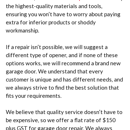
the highest-quality materials and tools,
ensuring you won’t have to worry about paying
extra for inferior products or shoddy
workmanship.
If a repair isn’t possible, we will suggest a
different type of opener, and if none of these
options works, we will recommend a brand new
garage door. We understand that every
customer is unique and has different needs, and
we always strive to find the best solution that
fits your requirements.
We believe that quality service doesn’t have to
be expensive, so we offer a flat rate of $150
plus GST for garage door repair. We always