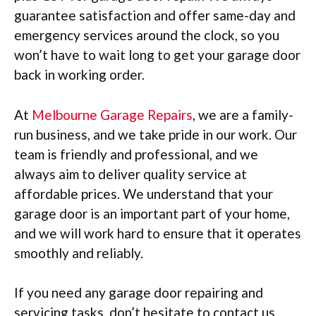
guarantee satisfaction and offer same-day and
emergency services around the clock, so you
won’t have to wait long to get your garage door
back in working order.
At
Melbourne Garage Repairs
, we are a family-
run business, and we take pride in our work. Our
team is friendly and professional, and we
always aim to deliver quality service at
affordable prices. We understand that your
garage door is an important part of your home,
and we will work hard to ensure that it operates
smoothly and reliably.
If you need any garage door repairing and
servicing tasks, don’t hesitate to contact us