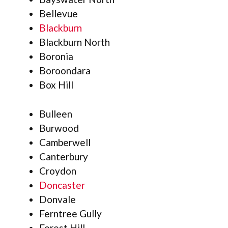
Bellevue
Blackburn
Blackburn North
Boronia
Boroondara
Box Hill
Bulleen
Burwood
Camberwell
Canterbury
Croydon
Doncaster
Donvale
Ferntree Gully
Forest Hill