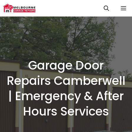
Skip
M
to
content
Garage Door
Repairs Camberwell
| Emergency & After
Hours Services