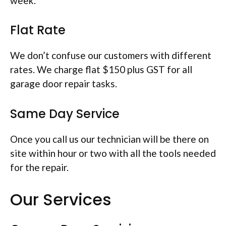
week.
Flat Rate
We don’t confuse our customers with different
rates. We charge flat $150 plus GST for all
garage door repair tasks.
Same Day Service
Once you call us our technician will be there on
site within hour or two with all the tools needed
for the repair.
Our Services