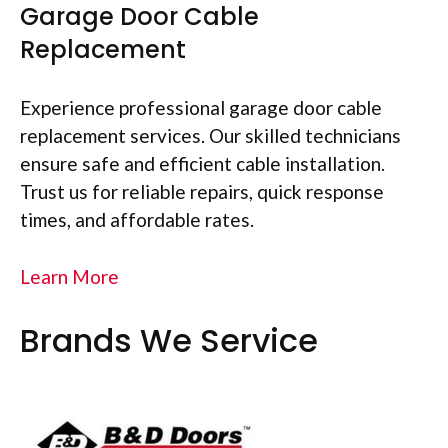
Garage Door Cable
Replacement
Experience professional garage door cable
replacement services. Our skilled technicians
ensure safe and efficient cable installation.
Trust us for reliable repairs, quick response
times, and affordable rates.
Learn More
Brands We Service