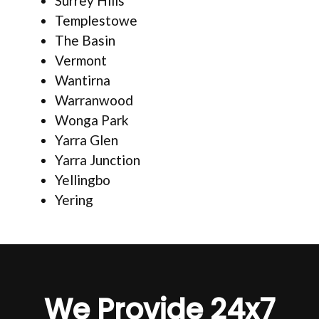
Surrey Hills
Templestowe
The Basin
Vermont
Wantirna
Warranwood
Wonga Park
Yarra Glen
Yarra Junction
Yellingbo
Yering
We Provide 24x7