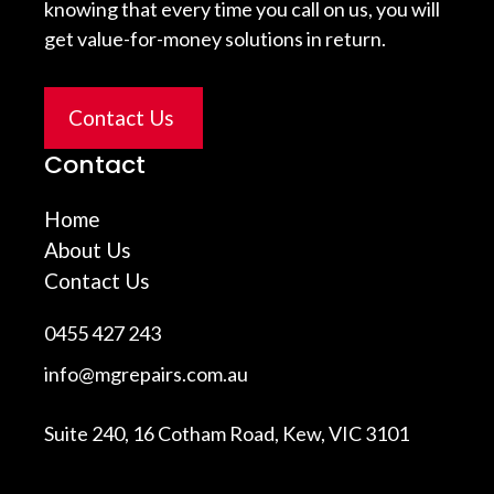
knowing that every time you call on us, you will
get value-for-money solutions in return.
Contact Us
Contact
Home
About Us
Contact Us
0455 427 243
info@mgrepairs.com.au
Suite 240, 16 Cotham Road, Kew, VIC 3101