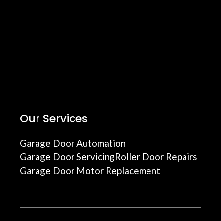
Our Services
Garage Door Automation
Garage Door Servicing
Roller Door Repairs
Garage Door Motor Replacement