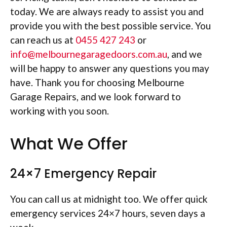
today. We are always ready to assist you and
provide you with the best possible service. You
can reach us at
0455 427 243
or
info@melbournegaragedoors.com.au
, and we
will be happy to answer any questions you may
have. Thank you for choosing Melbourne
Garage Repairs, and we look forward to
working with you soon.
What We Offer
24×7 Emergency Repair
You can call us at midnight too. We offer quick
emergency services 24×7 hours, seven days a