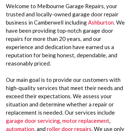
Welcome to Melbourne Garage Repairs, your
trusted and locally-owned garage door repair
business in Camberwell including
Ashburton
. We
have been providing top-notch garage door
repairs for more than 20 years, and our
experience and dedication have earned us a
reputation for being honest, dependable, and
reasonably priced.
Our main goal is to provide our customers with
high-quality services that meet their needs and
exceed their expectations. We assess your
situation and determine whether a repair or
replacement is needed. Our services include
garage door servicing
,
motor replacement
,
automation
, and
roller door repairs
. We use only