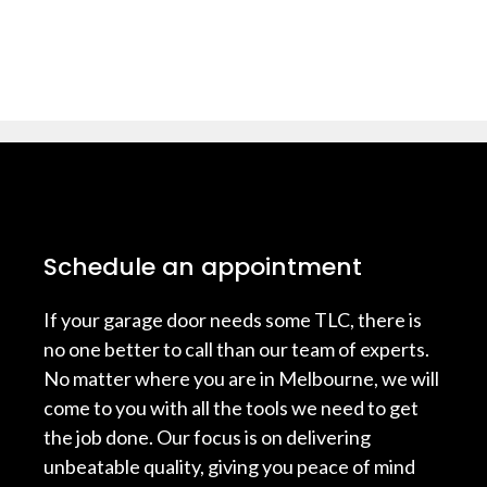
Schedule an appointment
If your garage door needs some TLC, there is
no one better to call than our team of experts.
No matter where you are in Melbourne, we will
come to you with all the tools we need to get
the job done. Our focus is on delivering
unbeatable quality, giving you peace of mind