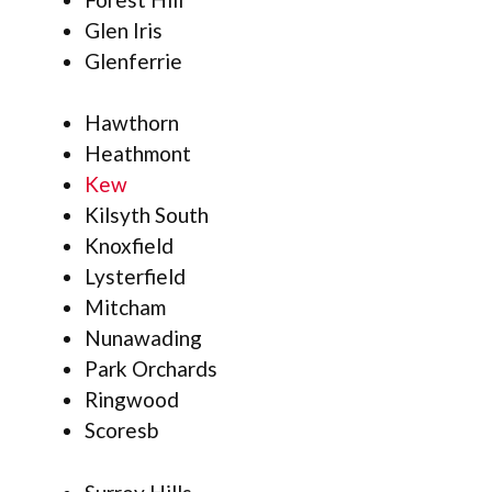
Glen Iris
Glenferrie
Hawthorn
Heathmont
Kew
Kilsyth South
Knoxfield
Lysterfield
Mitcham
Nunawading
Park Orchards
Ringwood
Scoresb