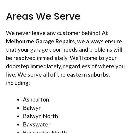
Areas We Serve
We never leave any customer behind! At
Melbourne Garage Repairs
, we always ensure
that your garage door needs and problems will
be resolved immediately. We’ll come to your
doorstep immediately, regardless of where you
live. We serve all of the
eastern suburbs
,
including:
Ashburton
Balwyn
Balwyn North
Bayswater
Bayswater North