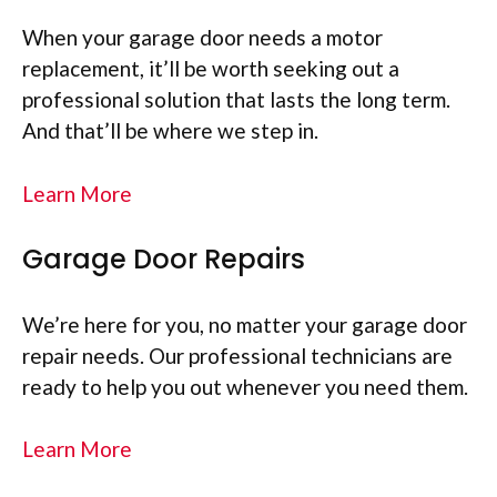
When your garage door needs a motor
replacement, it’ll be worth seeking out a
professional solution that lasts the long term.
And that’ll be where we step in.
Learn More
Garage Door Repairs
We’re here for you, no matter your garage door
repair needs. Our professional technicians are
ready to help you out whenever you need them.
Learn More