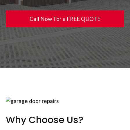
Call Now For a FREE QUOTE
Why Choose Us?