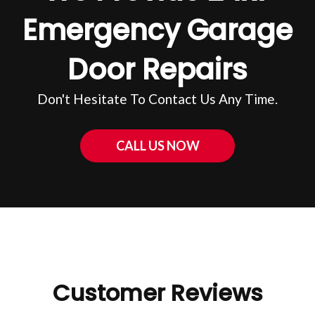
Emergency Garage
Door Repairs
Don't Hesitate To Contact Us Any Time.
CALL US NOW
Customer Reviews