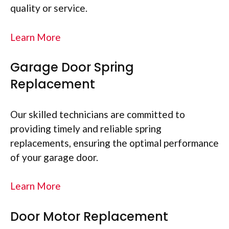
quality or service.
Learn More
Garage Door Spring
Replacement
Our skilled technicians are committed to
providing timely and reliable spring
replacements, ensuring the optimal performance
of your garage door.
Learn More
Door Motor Replacement