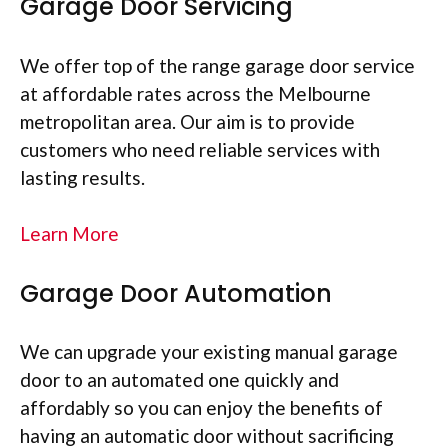
Garage Door Servicing
We offer top of the range garage door service
at affordable rates across the Melbourne
metropolitan area. Our aim is to provide
customers who need reliable services with
lasting results.
Learn More
Garage Door Automation
We can upgrade your existing manual garage
door to an automated one quickly and
affordably so you can enjoy the benefits of
having an automatic door without sacrificing