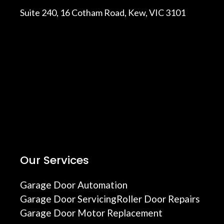
Suite 240, 16 Cotham Road, Kew, VIC 3101
Our Services
Garage Door Automation
Garage Door Servicing
Roller Door Repairs
Garage Door Motor Replacement