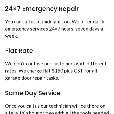
24×7 Emergency Repair
You can call us at midnight too. We offer quick
emergency services 24×7 hours, seven days a
week.
Flat Rate
We don’t confuse our customers with different
rates. We charge flat $150 plus GST for all
garage door repair tasks.
Same Day Service
Once you call us our technician will be there on
site within hour or two with all the tools needed