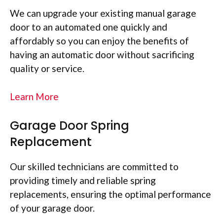
We can upgrade your existing manual garage
door to an automated one quickly and
affordably so you can enjoy the benefits of
having an automatic door without sacrificing
quality or service.
Learn More
Garage Door Spring
Replacement
Our skilled technicians are committed to
providing timely and reliable spring
replacements, ensuring the optimal performance
of your garage door.