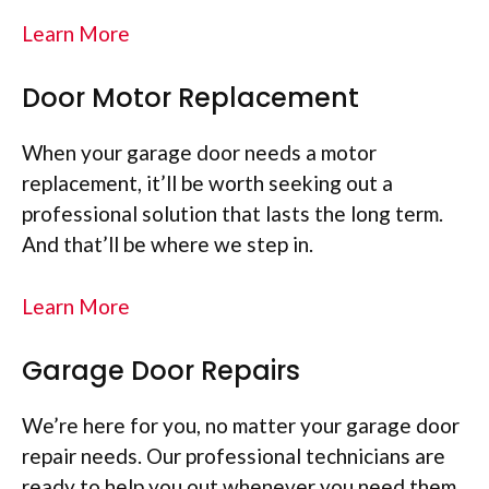
Learn More
Door Motor Replacement
When your garage door needs a motor
replacement, it’ll be worth seeking out a
professional solution that lasts the long term.
And that’ll be where we step in.
Learn More
Garage Door Repairs
We’re here for you, no matter your garage door
repair needs. Our professional technicians are
ready to help you out whenever you need them.