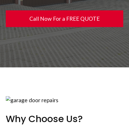
Call Now For a FREE QUOTE
Why Choose Us?