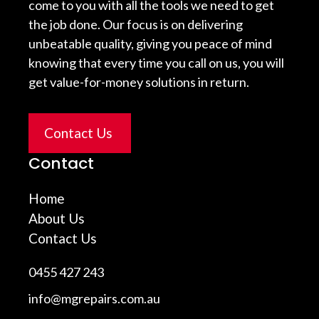
come to you with all the tools we need to get
the job done. Our focus is on delivering
unbeatable quality, giving you peace of mind
knowing that every time you call on us, you will
get value-for-money solutions in return.
Contact Us
Contact
Home
About Us
Contact Us
0455 427 243
info@mgrepairs.com.au