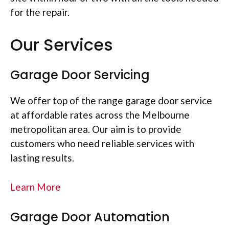
for the repair.
Our Services
Garage Door Servicing
We offer top of the range garage door service
at affordable rates across the Melbourne
metropolitan area. Our aim is to provide
customers who need reliable services with
lasting results.
Learn More
Garage Door Automation