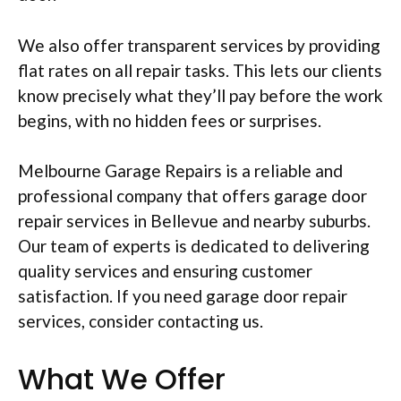
We also offer transparent services by providing
flat rates on all repair tasks. This lets our clients
know precisely what they’ll pay before the work
begins, with no hidden fees or surprises.
Melbourne Garage Repairs is a reliable and
professional company that offers garage door
repair services in Bellevue and nearby suburbs.
Our team of experts is dedicated to delivering
quality services and ensuring customer
satisfaction. If you need garage door repair
services, consider contacting us.
What We Offer