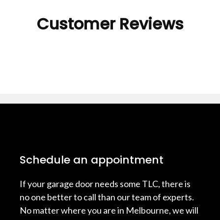
Customer Reviews
Schedule an appointment
If your garage door needs some TLC, there is
no one better to call than our team of experts.
No matter where you are in Melbourne, we will