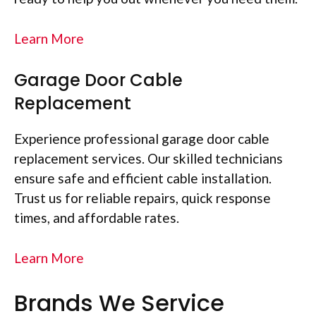
Learn More
Garage Door Cable
Replacement
Experience professional garage door cable
replacement services. Our skilled technicians
ensure safe and efficient cable installation.
Trust us for reliable repairs, quick response
times, and affordable rates.
Learn More
Brands We Service