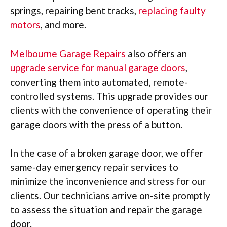
springs, repairing bent tracks,
replacing faulty
motors
, and more.
Melbourne Garage Repairs
also offers an
upgrade service for manual garage doors
,
converting them into automated, remote-
controlled systems. This upgrade provides our
clients with the convenience of operating their
garage doors with the press of a button.
In the case of a broken garage door, we offer
same-day emergency repair services to
minimize the inconvenience and stress for our
clients. Our technicians arrive on-site promptly
to assess the situation and repair the garage
door.