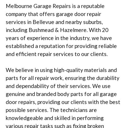
Melbourne Garage Repairs is a reputable
company that offers garage door repair
services in Bellevue and nearby suburbs,
including Bushmead & Hazelmere. With 20
years of experience in the industry, we have
established a reputation for providing reliable
and efficient repair services to our clients.
We believe in using high-quality materials and
parts for all repair work, ensuring the durability
and dependability of their services. We use
genuine and branded body parts for all garage
door repairs, providing our clients with the best
possible services. The technicians are
knowledgeable and skilled in performing
various repair tasks such as fixing broken