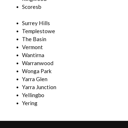
Scoresb
Surrey Hills
Templestowe
The Basin
Vermont
Wantirna
Warranwood
Wonga Park
Yarra Glen
Yarra Junction
Yellingbo
Yering