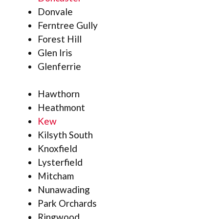
Donvale
Ferntree Gully
Forest Hill
Glen Iris
Glenferrie
Hawthorn
Heathmont
Kew
Kilsyth South
Knoxfield
Lysterfield
Mitcham
Nunawading
Park Orchards
Ringwood