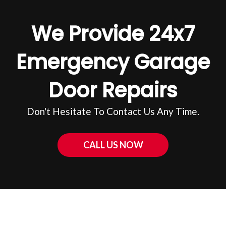
We Provide 24x7
Emergency Garage
Door Repairs
Don't Hesitate To Contact Us Any Time.
CALL US NOW