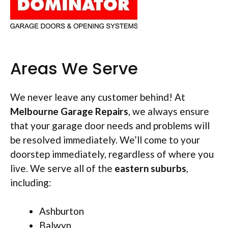
Areas We Serve
We never leave any customer behind! At
Melbourne Garage Repairs
, we always ensure
that your garage door needs and problems will
be resolved immediately. We’ll come to your
doorstep immediately, regardless of where you
live. We serve all of the
eastern suburbs
,
including:
Ashburton
Balwyn