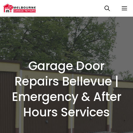
Skip
M
to
content
Garage Door
Repairs Bellevue |
Emergency & After
Hours Services