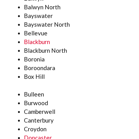
Balwyn North
Bayswater
Bayswater North
Bellevue
Blackburn
Blackburn North
Boronia
Boroondara
Box Hill
Bulleen
Burwood
Camberwell
Canterbury
Croydon
Doncaster